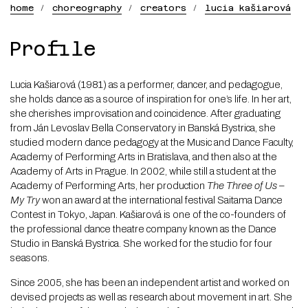
home
choreography
creators
lucia kašiarová
Lucia
Profile
Kašiarová
Lucia Kašiarová (1981) as a performer, dancer, and pedagogue,
she holds dance as a source of inspiration for one’s life. In her art,
she cherishes improvisation and coincidence. After graduating
from Ján Levoslav Bella Conservatory in Banská Bystrica, she
studied modern dance pedagogy at the Music and Dance Faculty,
Academy of Performing Arts in Bratislava, and then also at the
Academy of Arts in Prague. In 2002, while still a student at the
Academy of Performing Arts, her production
The Three of Us –
My Try
won an award at the international festival Saitama Dance
Contest in Tokyo, Japan. Kašiarová is one of the co-founders of
the professional dance theatre company known as the Dance
Studio in Banská Bystrica. She worked for the studio for four
seasons.
Since 2005, she has been an independent artist and worked on
devised projects as well as research about movement in art. She