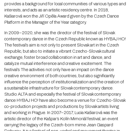
provides a background for local communities of various types and
interests, and acts as an artistic residency centre. In 2018,
Kašiarová won the Jiří Opěla Award given by the Czech Dance
Platform in the Manager of the Year category.
In 2009–2020, she was the director of the festival of Slovak
contemporary dance in the Czech Republic known as HYBAJ HO!
The festival’s aim is not only to present Slovak art in the Czech
Republic, but also to initiate a vibrant Czecho-Slovak cultural
exchange, foster broad collaboration in art and dance, and
catalyze mutual interference and creative excitement. The
festival’s The activities not only have an impact on the dance
creative environment of both countries, but also significantly
influence the perception of institutionalization and the creation of
a sustainable infrastructure for Slovak contemporary dance.
Studio ALTA and especially the festival of Slovak contemporary
dance HYBAJ HO! have also become a venue for Czecho-Slovak
co-production projects and productions by Slovak artists living
and working in Prague. In 2007–2017, Lucia Kašiarová was the
artistic director of the Kašpar’s Kolín Mimoriál festival, an event
carrying the legacy of the Czech-born mime Jean Gaspard