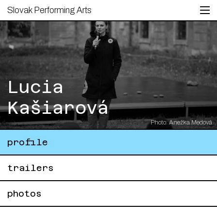
Slovak Performing Arts
Lucia
Kašiarová
Photo: Anežka Medová
profile
trailers
photos