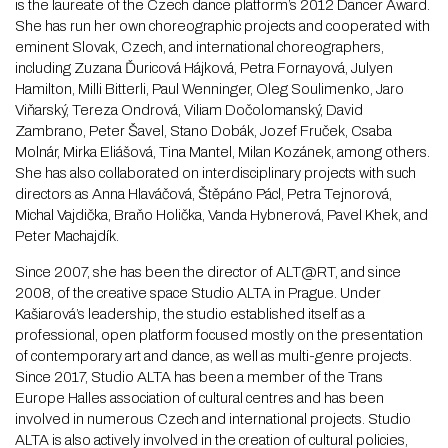
is the laureate of the Czech dance platform’s 2012 Dancer Award.
She has run her own choreographic projects and cooperated with
eminent Slovak, Czech, and international choreographers,
including Zuzana Ďuricová Hájková, Petra Fornayová, Julyen
Hamilton, Milli Bitterli, Paul Wenninger, Oleg Soulimenko, Jaro
Viňarský, Tereza Ondrová, Viliam Dočolomanský, David
Zambrano, Peter Šavel, Stano Dobák, Jozef Fruček, Csaba
Molnár, Mirka Eliášová, Tina Mantel, Milan Kozánek, among others.
She has also collaborated on interdisciplinary projects with such
directors as Anna Hlaváčová, Štěpáno Pácl, Petra Tejnorová,
Michal Vajdička, Braňo Holička, Vanda Hybnerová, Pavel Khek, and
Peter Machajdík.
Since 2007, she has been the director of ALT@RT, and since
2008, of the creative space Studio ALTA in Prague. Under
Kašiarová’s leadership, the studio established itself as a
professional, open platform focused mostly on the presentation
of contemporary art and dance, as well as multi-genre projects.
Since 2017, Studio ALTA has been a member of the Trans
Europe Halles association of cultural centres and has been
involved in numerous Czech and international projects. Studio
ALTA is also actively involved in the creation of cultural policies,