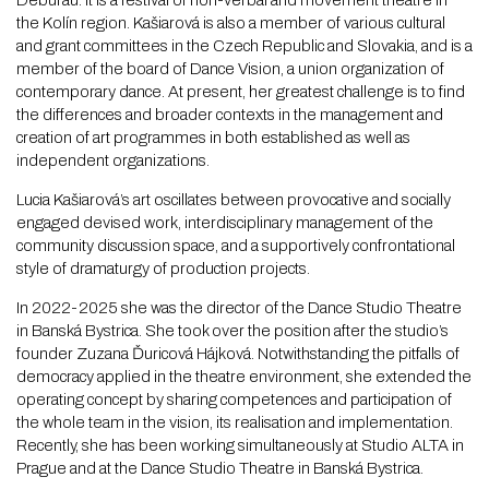
Deburau. It is a festival of non-verbal and movement theatre in
the Kolín region. Kašiarová is also a member of various cultural
and grant committees in the Czech Republic and Slovakia, and is a
member of the board of Dance Vision, a union organization of
contemporary dance. At present, her greatest challenge is to find
the differences and broader contexts in the management and
creation of art programmes in both established as well as
independent organizations.
Lucia Kašiarová’s art oscillates between provocative and socially
engaged devised work, interdisciplinary management of the
community discussion space, and a supportively confrontational
style of dramaturgy of production projects.
In 2022-2025 she was the director of the Dance Studio Theatre
in Banská Bystrica. She took over the position after the studio’s
founder Zuzana Ďuricová Hájková. Notwithstanding the pitfalls of
democracy applied in the theatre environment, she extended the
operating concept by sharing competences and participation of
the whole team in the vision, its realisation and implementation.
Recently, she has been working simultaneously at Studio ALTA in
Prague and at the Dance Studio Theatre in Banská Bystrica.