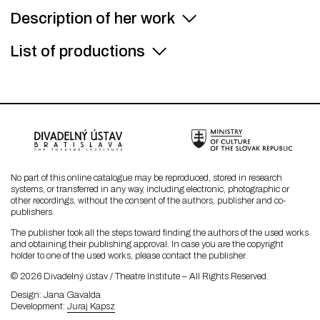
Description of her work
List of productions
No part of this online catalogue may be reproduced, stored in research
systems, or transferred in any way, including electronic, photographic or
other recordings, without the consent of the authors, publisher and co-
publishers.
The publisher took all the steps toward finding the authors of the used works
and obtaining their publishing approval. In case you are the copyright
holder to one of the used works, please contact the publisher.
© 2026 Divadelný ústav / Theatre Institute – All Rights Reserved.
Design
Jana Gavalda
Development
Juraj Kapsz